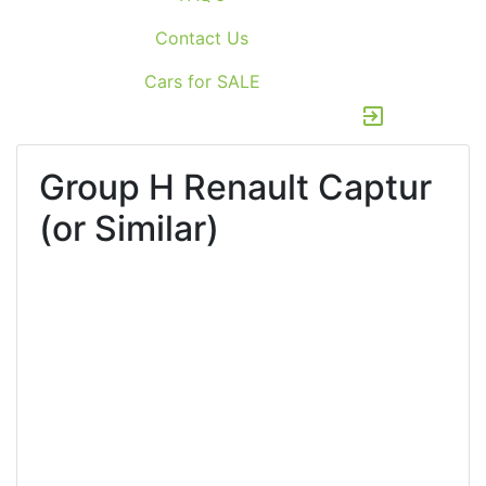
Contact Us
Cars for SALE
exit_to_app
Group H
Renault Captur
(or Similar)