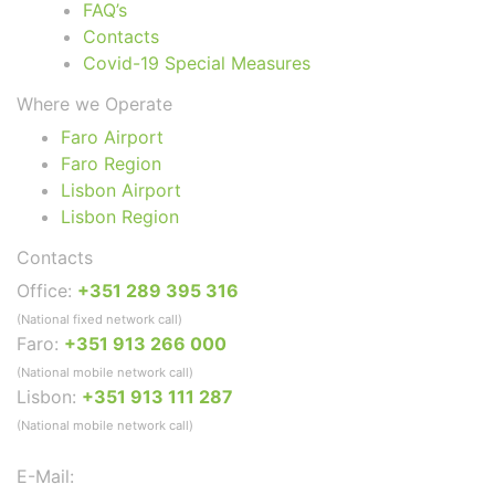
FAQ’s
Contacts
Covid-19 Special Measures
Where we Operate
Faro Airport
Faro Region
Lisbon Airport
Lisbon Region
Contacts
Office:
+351 289 395 316
(National fixed network call)
Faro:
+351 913 266 000
(National mobile network call)
Lisbon:
+351 913 111 287
(National mobile network call)
E-Mail: