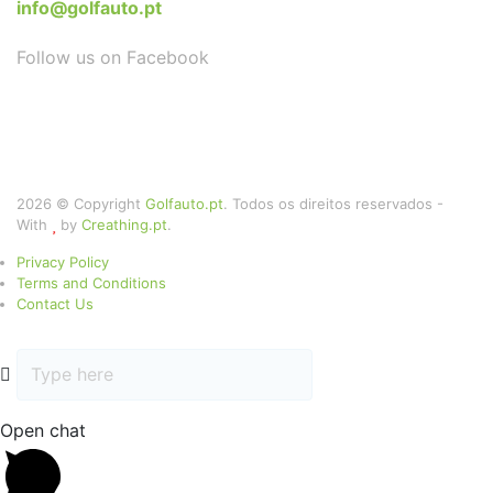
info@golfauto.pt
Follow us on Facebook
2026 © Copyright
Golfauto.pt
. Todos os direitos reservados -
With
by
Creathing.pt
.
Privacy Policy
Terms and Conditions
Contact Us
Open chat