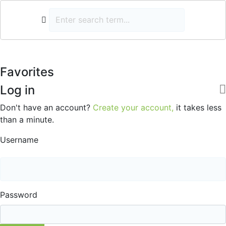
Favorites
Log in
Don't have an account?
Create your account,
it takes less
than a minute.
Username
Password