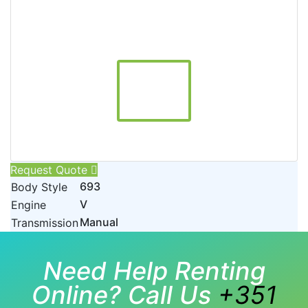
Request Quote
693
Body Style
V
Engine
Manual
Transmission
Need Help Renting
Online? Call Us
+351