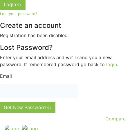
Login
Lost your password?
Create an account
Registration has been disabled.
Lost Password?
Enter your email address and we'll send you a new
password. If remembered password go back to
login
.
Email
Get New Password
Compare