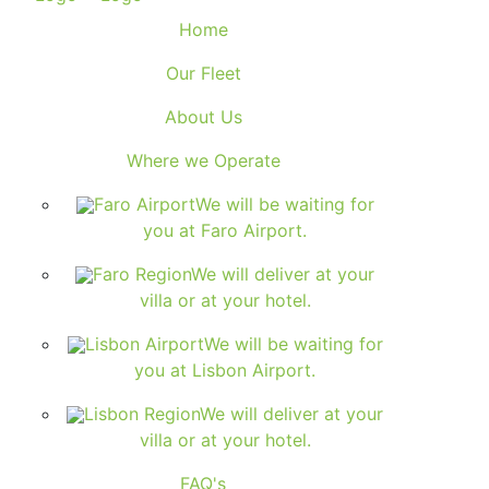
Home
Our Fleet
About Us
Where we Operate
Faro Airport
We will be waiting for
you at Faro Airport.
Faro Region
We will deliver at your
villa or at your hotel.
Lisbon Airport
We will be waiting for
you at Lisbon Airport.
Lisbon Region
We will deliver at your
villa or at your hotel.
FAQ's