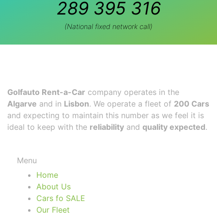
289 395 316
(National fixed network call)
Golfauto Rent-a-Car
company operates in the
Algarve
and in
Lisbon
. We operate a fleet of
200 Cars
and expecting to maintain this number as we feel it is
ideal to keep with the
reliability
and
quality expected
.
Menu
Home
About Us
Cars fo SALE
Our Fleet