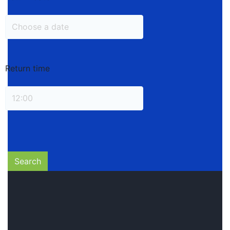
Return time
Search