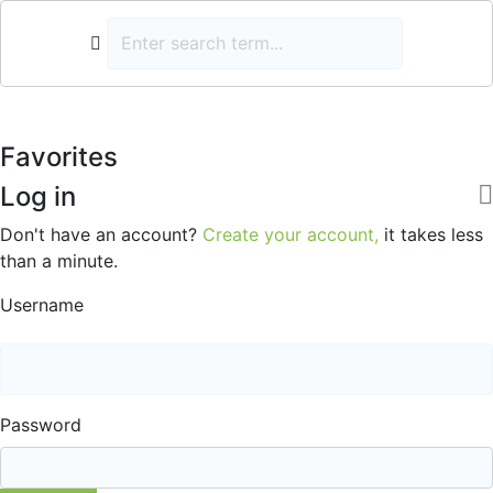
Favorites
Log in
Don't have an account?
Create your account,
it takes less
than a minute.
Username
Password