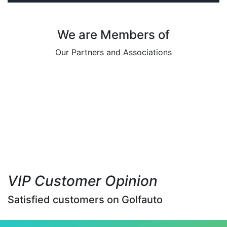
We are Members of
Our Partners and Associations
VIP Customer Opinion
Satisfied customers on Golfauto