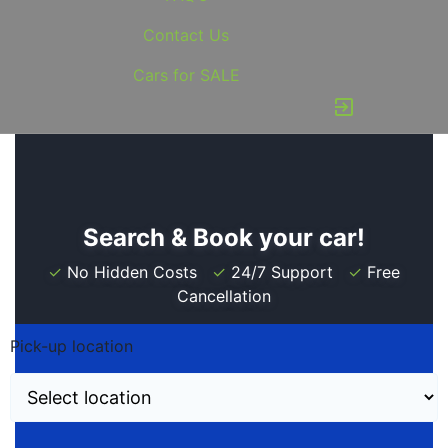
Contact Us
Cars for SALE
exit_to_app
Search & Book your car!
✓
No Hidden Costs
✓
24/7 Support
✓
Free
Cancellation
Pick-up location