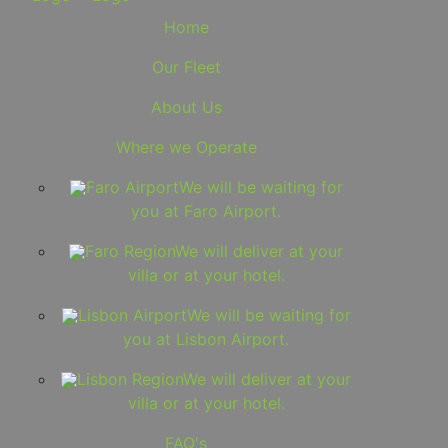
Home
Our Fleet
About Us
Where we Operate
Faro Airport
We will be waiting for
you at Faro Airport.
Faro Region
We will deliver at your
villa or at your hotel.
Lisbon Airport
We will be waiting for
you at Lisbon Airport.
Lisbon Region
We will deliver at your
villa or at your hotel.
FAQ's