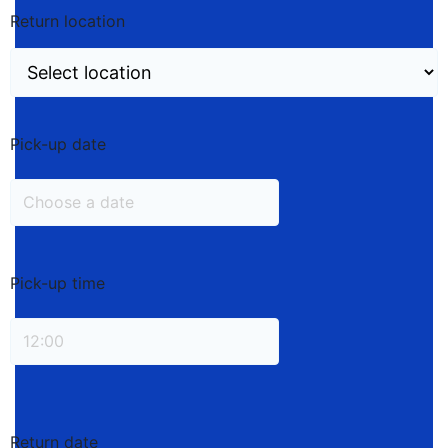
Return location
Pick-up date
Pick-up time
Return date