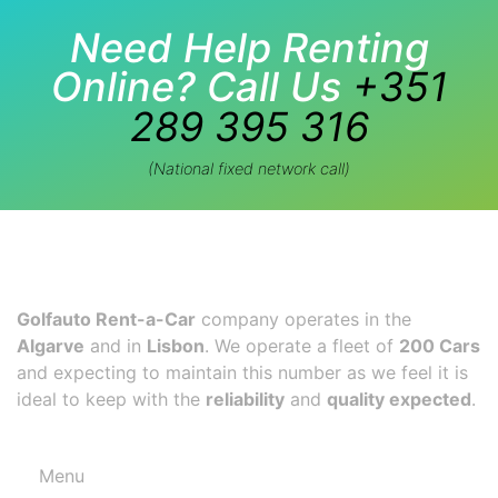
Need Help Renting
Online? Call Us
+351
289 395 316
(National fixed network call)
Golfauto Rent-a-Car
company operates in the
Algarve
and in
Lisbon
. We operate a fleet of
200 Cars
and expecting to maintain this number as we feel it is
ideal to keep with the
reliability
and
quality expected
.
Menu