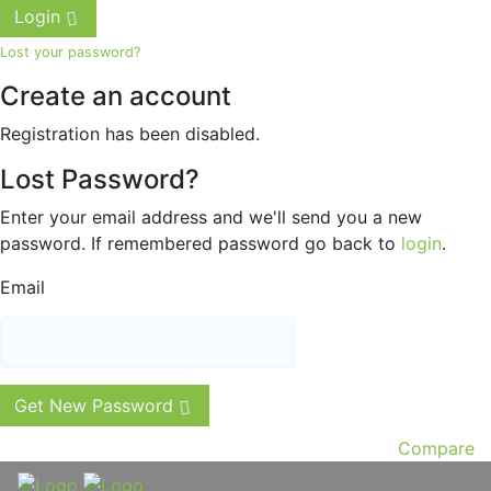
Login
Lost your password?
Create an account
Registration has been disabled.
Lost Password?
Enter your email address and we'll send you a new
password. If remembered password go back to
login
.
Email
Get New Password
Compare