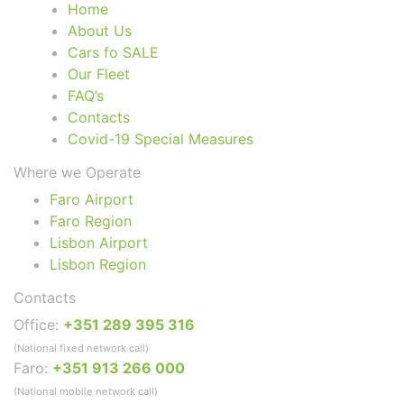
Home
About Us
Cars fo SALE
Our Fleet
FAQ’s
Contacts
Covid-19 Special Measures
Where we Operate
Faro Airport
Faro Region
Lisbon Airport
Lisbon Region
Contacts
Office:
+351 289 395 316
(National fixed network call)
Faro:
+351 913 266 000
(National mobile network call)