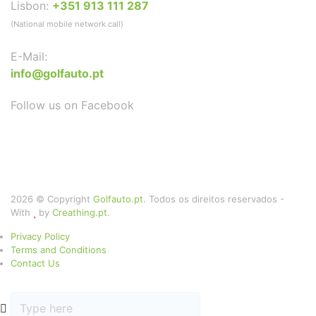
Lisbon:
+351 913 111 287
(National mobile network call)
E-Mail:
info@golfauto.pt
Follow us on Facebook
2026 © Copyright
Golfauto.pt
. Todos os direitos reservados -
With
by
Creathing.pt
.
Privacy Policy
Terms and Conditions
Contact Us