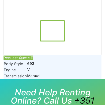
Request Quote
693
Body Style
V
Engine
Manual
Transmission
Need Help Renting
Online? Call Us
+351