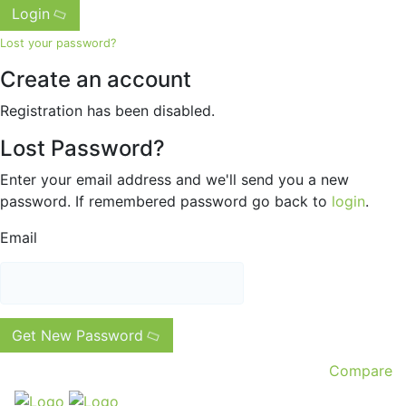
Login
Lost your password?
Create an account
Registration has been disabled.
Lost Password?
Enter your email address and we'll send you a new
password. If remembered password go back to
login
.
Email
Get New Password
Compare