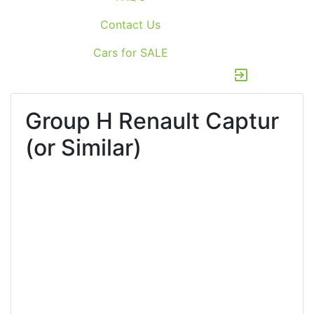
Contact Us
Cars for SALE
exit_to_app
Group H
Renault Captur
(or Similar)