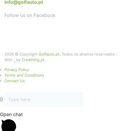
info@golfauto.pt
Follow us on Facebook
2026 © Copyright
Golfauto.pt
. Todos os direitos reservados -
With
by
Creathing.pt
.
Privacy Policy
Terms and Conditions
Contact Us
Open chat