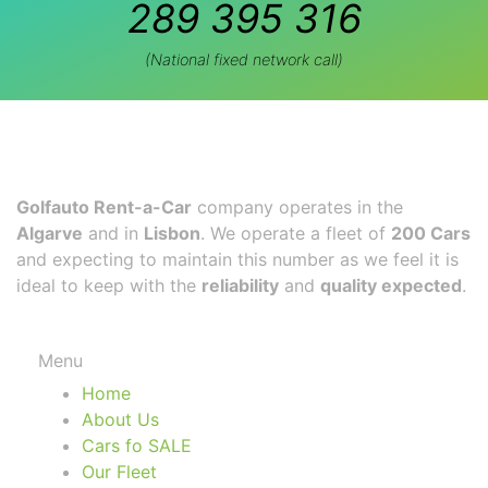
289 395 316
(National fixed network call)
Golfauto Rent-a-Car
company operates in the
Algarve
and in
Lisbon
. We operate a fleet of
200 Cars
and expecting to maintain this number as we feel it is
ideal to keep with the
reliability
and
quality expected
.
Menu
Home
About Us
Cars fo SALE
Our Fleet