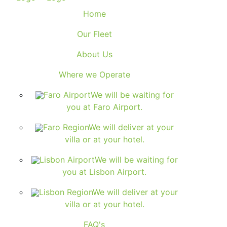
Home
Our Fleet
About Us
Where we Operate
Faro Airport
We will be waiting for
you at Faro Airport.
Faro Region
We will deliver at your
villa or at your hotel.
Lisbon Airport
We will be waiting for
you at Lisbon Airport.
Lisbon Region
We will deliver at your
villa or at your hotel.
FAQ's