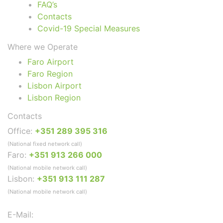
FAQ’s
Contacts
Covid-19 Special Measures
Where we Operate
Faro Airport
Faro Region
Lisbon Airport
Lisbon Region
Contacts
Office:
+351 289 395 316
(National fixed network call)
Faro:
+351 913 266 000
(National mobile network call)
Lisbon:
+351 913 111 287
(National mobile network call)
E-Mail: