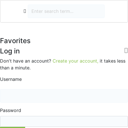
Favorites
Log in
Don't have an account?
Create your account,
it takes less
than a minute.
Username
Password