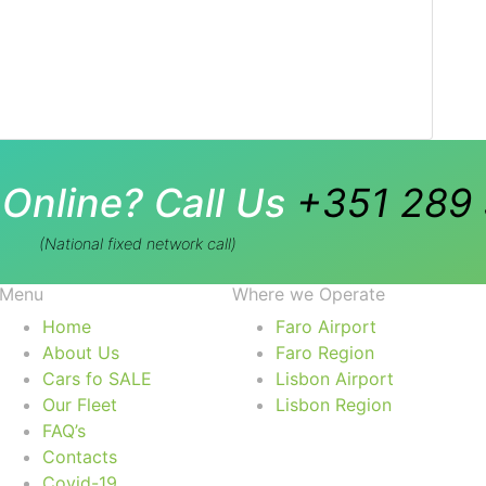
Online? Call Us
+351 289 
(National fixed network call)
Menu
Where we Operate
Home
Faro Airport
About Us
Faro Region
Cars fo SALE
Lisbon Airport
Our Fleet
Lisbon Region
FAQ’s
Contacts
Covid-19