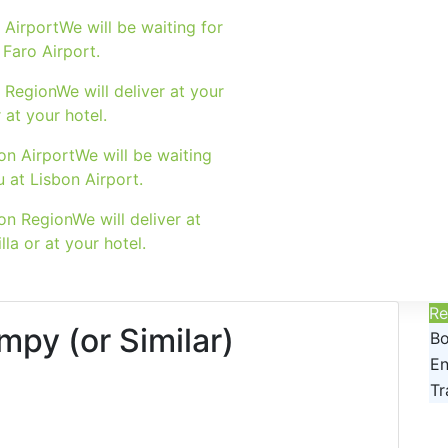
 Airport
We will be waiting for
 Faro Airport.
 Region
We will deliver at your
r at your hotel.
on Airport
We will be waiting
u at Lisbon Airport.
on Region
We will deliver at
lla or at your hotel.
Re
mpy (or Similar)
Bo
En
Tr