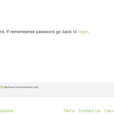
ord. If remembered password go back to
login
.
16
perate
FAQ's
Contact Us
Cars