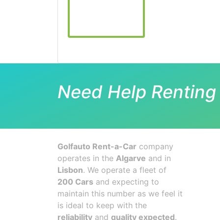
Need Help Renting 
Golfauto Rent-a-Car
company
operates in the
Algarve
and in
Lisbon
. We operate a fleet of
200 Cars
and expecting to
maintain this number as we feel it
is ideal to keep with the
reliability
and
quality expected
.