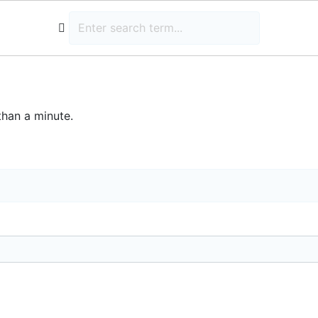
than a minute.