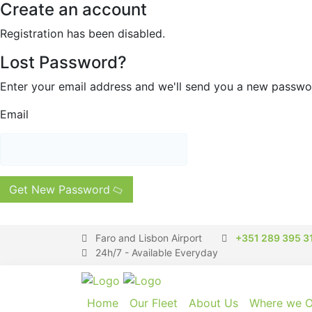
Create an account
Registration has been disabled.
Lost Password?
Enter your email address and we'll send you a new passw
Email
Get New Password
Faro and Lisbon Airport
+351 289 395 3
24h/7 - Available Everyday
Home
Our Fleet
About Us
Where we O