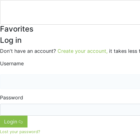
Favorites
Log in
Don't have an account?
Create your account,
it takes less 
Username
Password
Login
Lost your password?