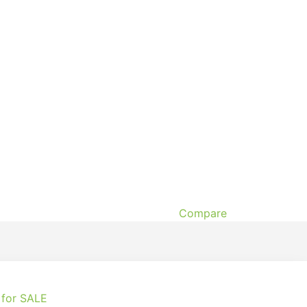
Compare
 for SALE