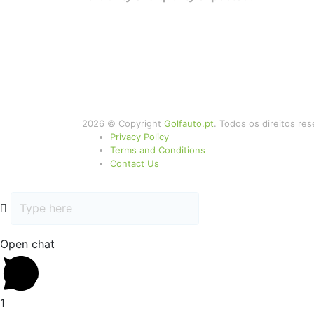
2026 © Copyright
Golfauto.pt
. Todos os direitos re
Privacy Policy
Terms and Conditions
Contact Us
Open chat
1