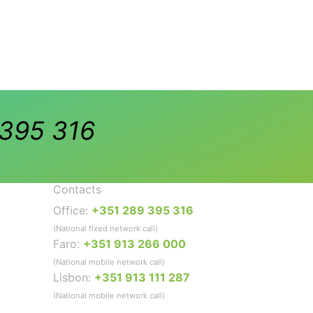
395 316
Contacts
Office:
+351 289 395 316
(National fixed network call)
Faro:
+351 913 266 000
(National mobile network call)
Lisbon:
+351 913 111 287
(National mobile network call)