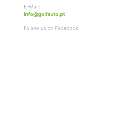
E-Mail:
info@golfauto.pt
Follow us on Facebook