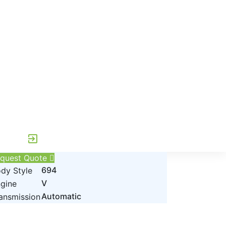
exit_to_app
quest Quote
694
dy Style
V
gine
Automatic
ansmission