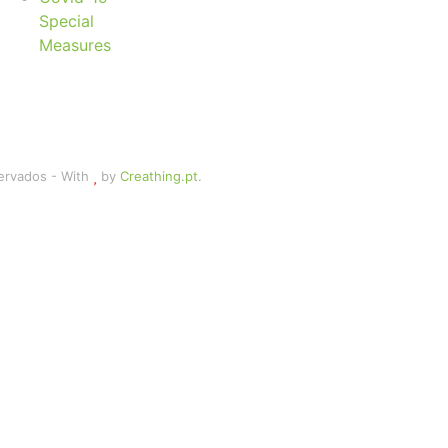
Special
Measures
servados - With
by
Creathing.pt
.