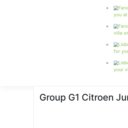
Faro
you at
Faro
villa o
Lisb
for yo
Lisb
your vi
Group G1
Citroen Ju