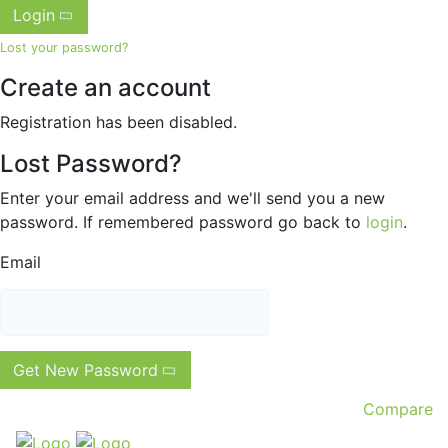
Login
Lost your password?
Create an account
Registration has been disabled.
Lost Password?
Enter your email address and we'll send you a new
password. If remembered password go back to
login
.
Email
Get New Password
Compare