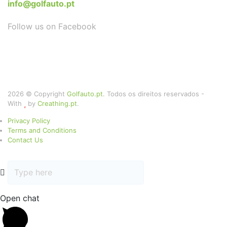
info@golfauto.pt
Follow us on Facebook
2026 © Copyright
Golfauto.pt
. Todos os direitos reservados -
With
by
Creathing.pt
.
Privacy Policy
Terms and Conditions
Contact Us
Open chat