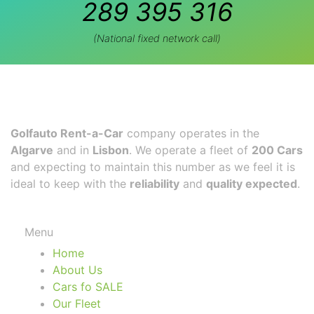
289 395 316
(National fixed network call)
Golfauto Rent-a-Car
company operates in the
Algarve
and in
Lisbon
. We operate a fleet of
200 Cars
and expecting to maintain this number as we feel it is
ideal to keep with the
reliability
and
quality expected
.
Menu
Home
About Us
Cars fo SALE
Our Fleet