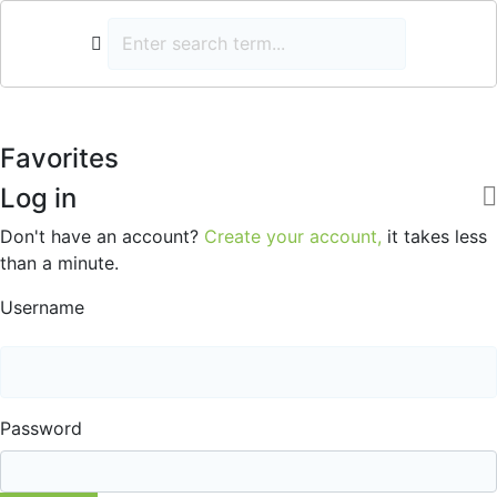
Favorites
Log in
Don't have an account?
Create your account,
it takes less
than a minute.
Username
Password