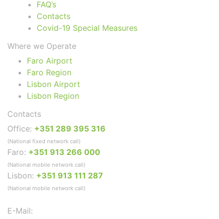
FAQ’s
Contacts
Covid-19 Special Measures
Where we Operate
Faro Airport
Faro Region
Lisbon Airport
Lisbon Region
Contacts
Office:
+351 289 395 316
(National fixed network call)
Faro:
+351 913 266 000
(National mobile network call)
Lisbon:
+351 913 111 287
(National mobile network call)
E-Mail: