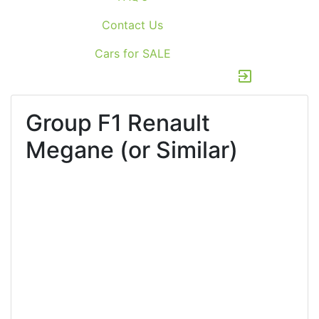
Contact Us
Cars for SALE
exit_to_app
Group F1
Renault
Megane (or Similar)