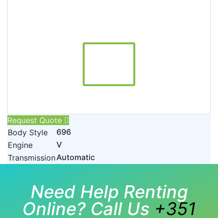
Request Quote
696
Body Style
V
Engine
Automatic
Transmission
Need Help Renting
Online? Call Us
+351