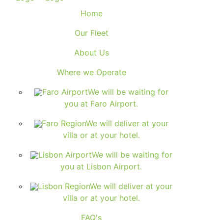
Home
Our Fleet
About Us
Where we Operate
Faro Airport
We will be waiting for
you at Faro Airport.
Faro Region
We will deliver at your
villa or at your hotel.
Lisbon Airport
We will be waiting for
you at Lisbon Airport.
Lisbon Region
We will deliver at your
villa or at your hotel.
FAQ's