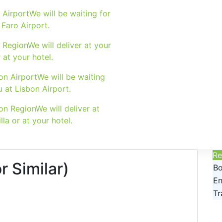
 Airport
We will be waiting for
 Faro Airport.
 Region
We will deliver at your
r at your hotel.
on Airport
We will be waiting
u at Lisbon Airport.
on Region
We will deliver at
lla or at your hotel.
Re
 Similar)
Bo
En
Tr