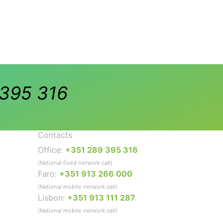
395 316
Contacts
Office:
+351 289 395 316
(National fixed network call)
Faro:
+351 913 266 000
(National mobile network call)
Lisbon:
+351 913 111 287
(National mobile network call)