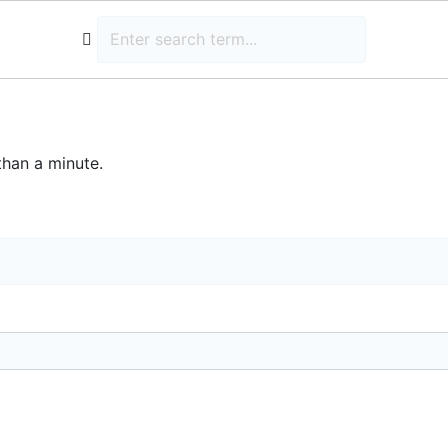
than a minute.