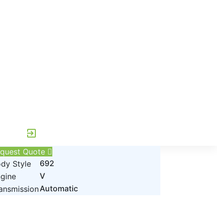
exit_to_app
quest Quote
692
dy Style
V
gine
Automatic
ansmission