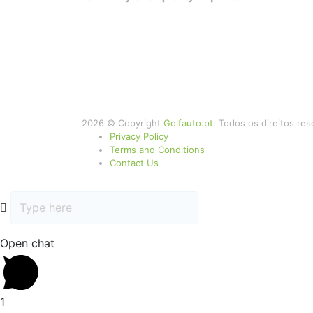
2026 © Copyright
Golfauto.pt
. Todos os direitos re
Privacy Policy
Terms and Conditions
Contact Us
Open chat
1