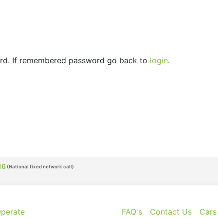
ord. If remembered password go back to
login
.
16
perate
FAQ's
Contact Us
Cars