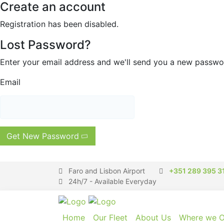
Create an account
Registration has been disabled.
Lost Password?
Enter your email address and we'll send you a new passw
Email
Get New Password
Faro and Lisbon Airport
+351 289 395 3
24h/7 - Available Everyday
Home
Our Fleet
About Us
Where we O