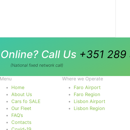
Online? Call Us
+351 289 
(National fixed network call)
Menu
Where we Operate
Home
Faro Airport
About Us
Faro Region
Cars fo SALE
Lisbon Airport
Our Fleet
Lisbon Region
FAQ’s
Contacts
Covid-19