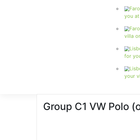
Faro
you at
Faro
villa o
Lisb
for yo
Lisb
your vi
Group C1
VW Polo (or