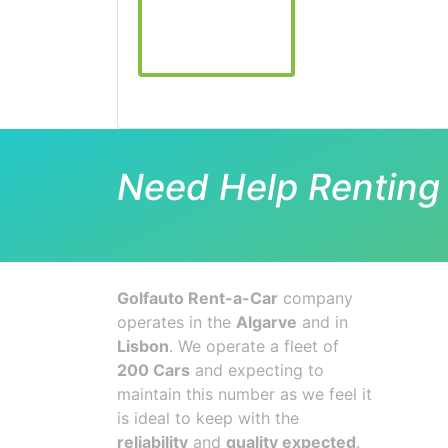
Need Help Renting 
Golfauto Rent-a-Car
company
operates in the
Algarve
and in
Lisbon
. We operate a fleet of
200 Cars
and expecting to
maintain this number as we feel it
is ideal to keep with the
reliability
and
quality expected
.