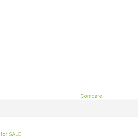
Compare
 for SALE