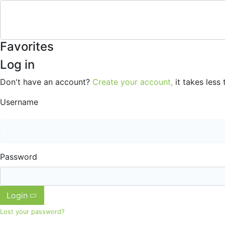
Favorites
Log in
Don't have an account?
Create your account,
it takes less 
Username
Password
Login
Lost your password?