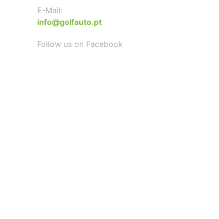
E-Mail:
info@golfauto.pt
Follow us on Facebook