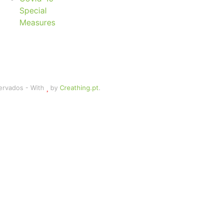
Special
Measures
servados - With
by
Creathing.pt
.