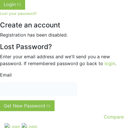
Login
Lost your password?
Create an account
Registration has been disabled.
Lost Password?
Enter your email address and we'll send you a new
password. If remembered password go back to
login
.
Email
Get New Password
Compare