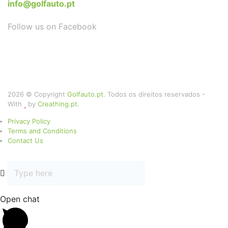
info@golfauto.pt
Follow us on Facebook
2026 © Copyright
Golfauto.pt
. Todos os direitos reservados -
With
by
Creathing.pt
.
Privacy Policy
Terms and Conditions
Contact Us
Open chat