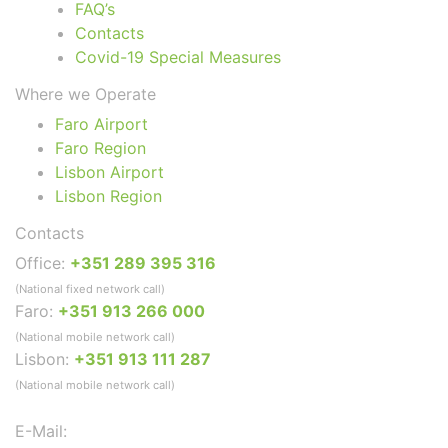
FAQ’s
Contacts
Covid-19 Special Measures
Where we Operate
Faro Airport
Faro Region
Lisbon Airport
Lisbon Region
Contacts
Office:
+351 289 395 316
(National fixed network call)
Faro:
+351 913 266 000
(National mobile network call)
Lisbon:
+351 913 111 287
(National mobile network call)
E-Mail: