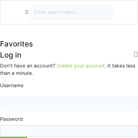
Favorites
Log in
Don't have an account?
Create your account,
it takes less
than a minute.
Username
Password