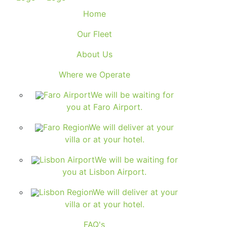
Home
Our Fleet
About Us
Where we Operate
Faro Airport
We will be waiting for
you at Faro Airport.
Faro Region
We will deliver at your
villa or at your hotel.
Lisbon Airport
We will be waiting for
you at Lisbon Airport.
Lisbon Region
We will deliver at your
villa or at your hotel.
FAQ's