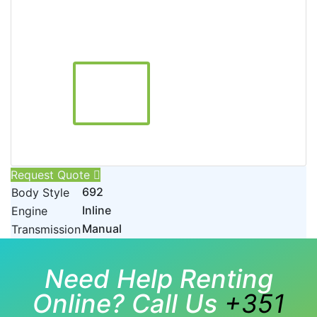
Request Quote
692
Body Style
Inline
Engine
Manual
Transmission
Need Help Renting
Online? Call Us
+351