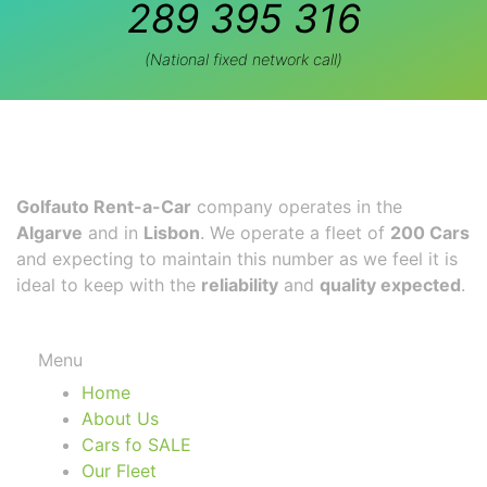
289 395 316
(National fixed network call)
Golfauto Rent-a-Car
company operates in the
Algarve
and in
Lisbon
. We operate a fleet of
200 Cars
and expecting to maintain this number as we feel it is
ideal to keep with the
reliability
and
quality expected
.
Menu
Home
About Us
Cars fo SALE
Our Fleet