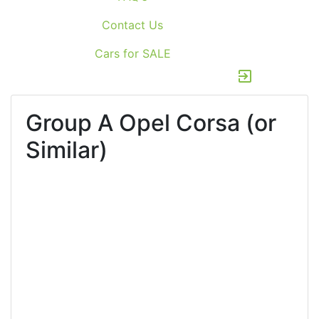
Contact Us
Cars for SALE
exit_to_app
Group A
Opel Corsa (or
Similar)